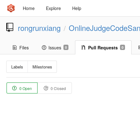
Home
Explore
Help
rongrunxiang
OnlineJudgeCodeSa
/
Files
Issues
Pull Requests
0
0
Labels
Milestones
0 Open
0 Closed