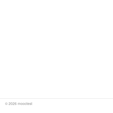
© 2026 mooctest