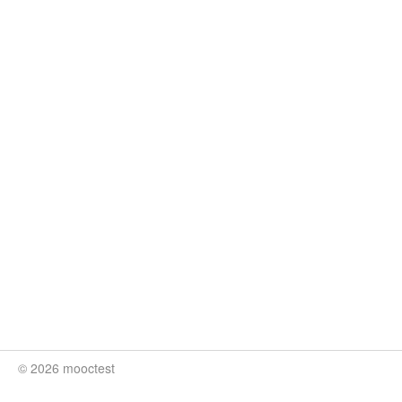
© 2026 mooctest