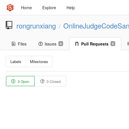
Home
Explore
Help
rongrunxiang
OnlineJudgeCodeSa
/
Files
Issues
Pull Requests
0
0
Labels
Milestones
0 Open
0 Closed