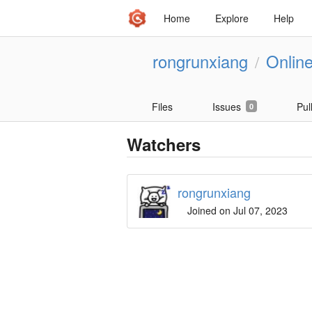
Home
Explore
Help
rongrunxiang
Onlin
/
Files
Issues
Pul
0
Watchers
rongrunxiang
Joined on Jul 07, 2023