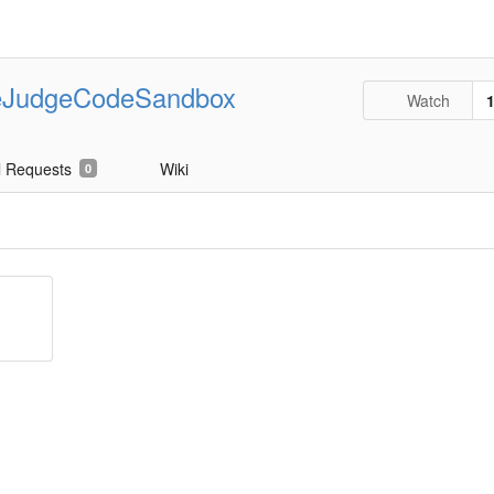
eJudgeCodeSandbox
Watch
l Requests
Wiki
0