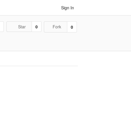
Sign In
1
Star
0
Fork
0