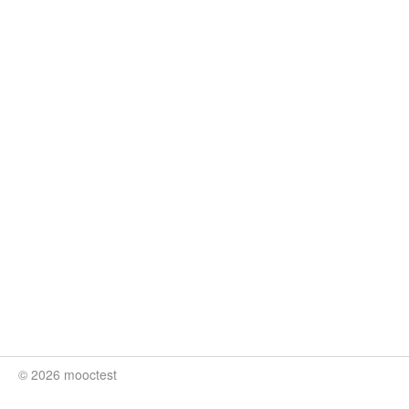
© 2026 mooctest