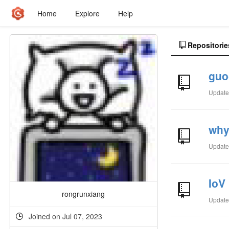
Home
Explore
Help
Repositorie
guo
Updat
wh
Updat
IoV
rongrunxiang
Updat
Joined on Jul 07, 2023