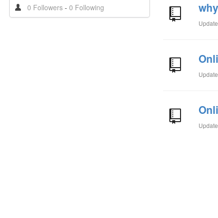
why
0 Followers
-
0 Following
Updat
Onl
Updat
Onl
Updat