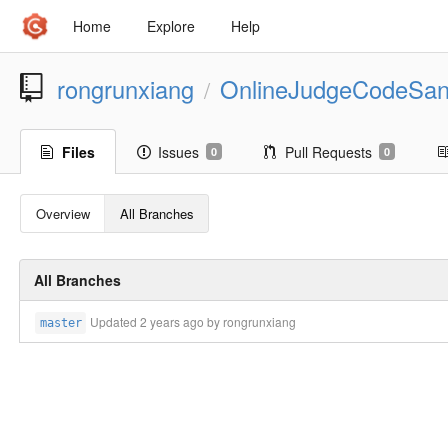
Home
Explore
Help
rongrunxiang
OnlineJudgeCodeSa
/
Files
Issues
Pull Requests
0
0
Overview
All Branches
All Branches
Updated
2 years ago
by rongrunxiang
master