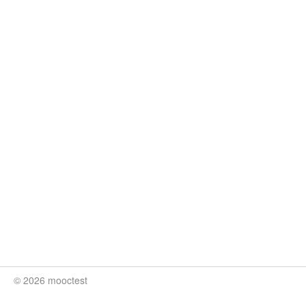
© 2026 mooctest