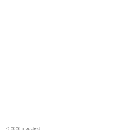
© 2026 mooctest