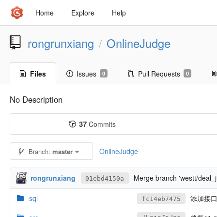
Home
Explore
Help
rongrunxiang
OnlineJudge
/
Files
Issues
Pull Requests
0
0
No Description
37
Commits
OnlineJudge
Branch:
master
rongrunxiang
Merge branch 'westt/deal_
01ebd4150a
sql
添加接口
fc14eb7475