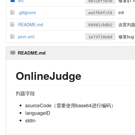
src
修复q1 nu
db316f5d36
.gitignore
init
ee5fb9fc59
README.md
设置判题
09481cb8b2
pom.xml
修复bug
1e73f18e0d
README.md
OnlineJudge
判题字段
sourceCode（需要使用base64进行编码）
languageID
stdin