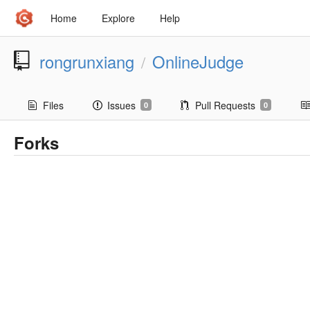
Home
Explore
Help
rongrunxiang
OnlineJudge
/
Files
Issues
Pull Requests
0
0
Forks