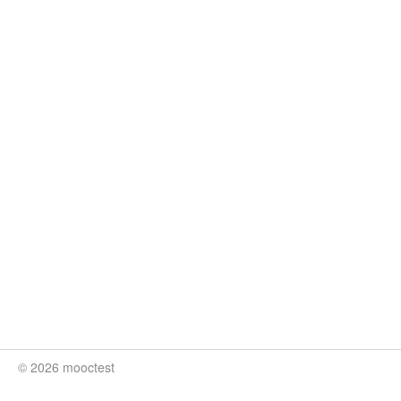
© 2026 mooctest