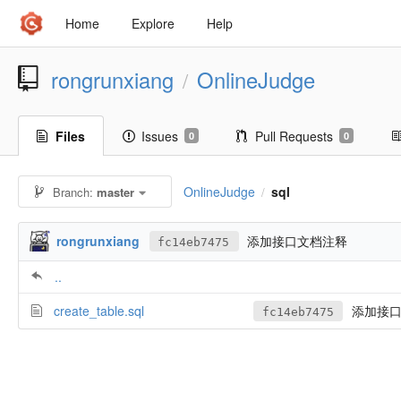
Home
Explore
Help
rongrunxiang
OnlineJudge
/
Files
Issues
Pull Requests
0
0
OnlineJudge
sql
Branch:
master
/
rongrunxiang
添加接口文档注释
fc14eb7475
..
create_table.sql
添加接口
fc14eb7475