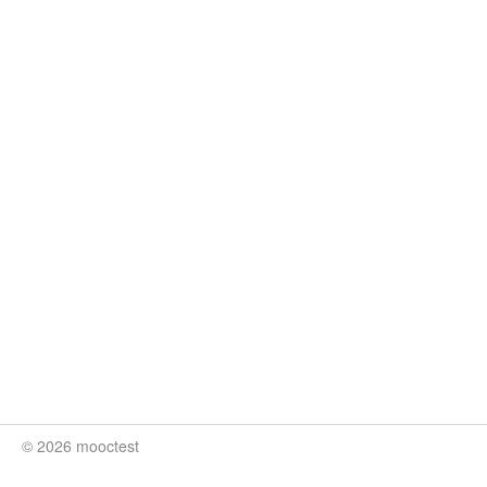
© 2026 mooctest