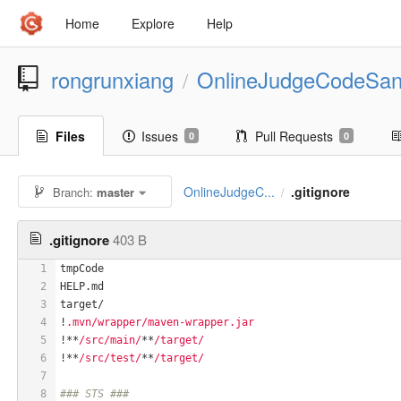
Home
Explore
Help
rongrunxiang
OnlineJudgeCodeSa
/
Files
Issues
Pull Requests
0
0
OnlineJudgeC...
.gitignore
Branch:
master
/
.gitignore
403 B
1
tmpCode
2
HELP.md
3
target/
4
!
.mvn/wrapper/maven-wrapper.jar
5
!**
/src/main/
**
/target/
6
!**
/src/test/
**
/target/
7
8
### STS ###