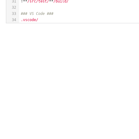
31
!**
/src/test/
**
/build/
32
33
### VS Code ###
34
.vscode/