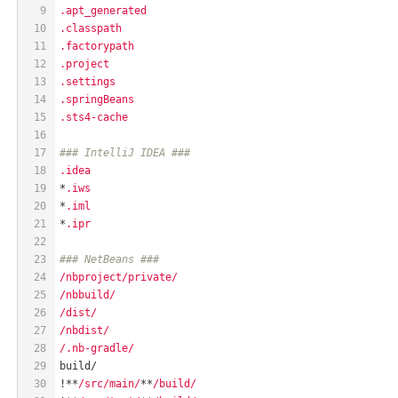
9
.apt_generated
10
.classpath
11
.factorypath
12
.project
13
.settings
14
.springBeans
15
.sts4-cache
16
17
### IntelliJ IDEA ###
18
.idea
19
*
.iws
20
*
.iml
21
*
.ipr
22
23
### NetBeans ###
24
/nbproject/private/
25
/nbbuild/
26
/dist/
27
/nbdist/
28
/.nb-gradle/
29
build/
30
!**
/src/main/
**
/build/