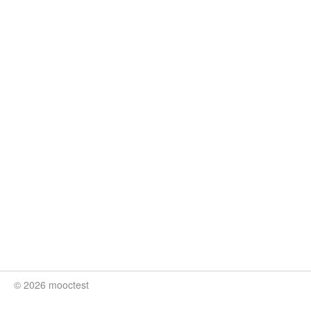
© 2026 mooctest