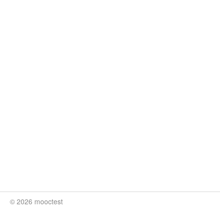
© 2026 mooctest