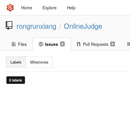
Home
Explore
Help
rongrunxiang
OnlineJudge
/
Files
Issues
Pull Requests
0
0
Labels
Milestones
0 labels