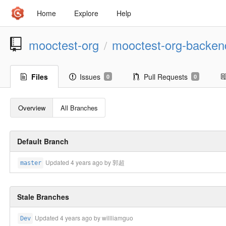
Home
Explore
Help
mooctest-org
mooctest-org-backen
/
Files
Issues
Pull Requests
0
0
Overview
All Branches
Default Branch
Updated
4 years ago
by 郭超
master
Stale Branches
Updated
4 years ago
by willliamguo
Dev