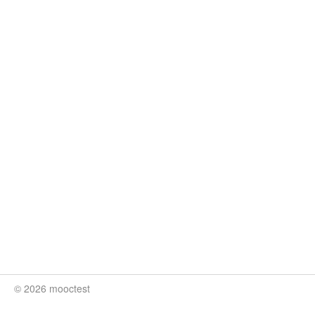
© 2026 mooctest