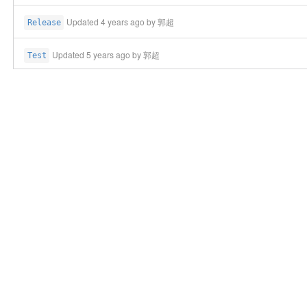
Updated
4 years ago
by 郭超
Release
Updated
5 years ago
by 郭超
Test