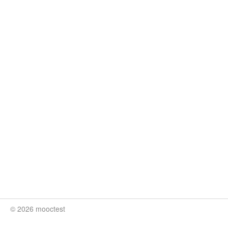
© 2026 mooctest