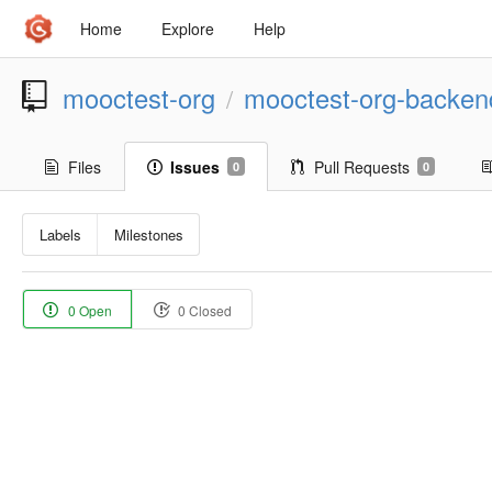
Home
Explore
Help
mooctest-org
mooctest-org-backen
/
Files
Issues
Pull Requests
0
0
Labels
Milestones
0 Open
0 Closed