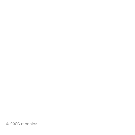
© 2026 mooctest