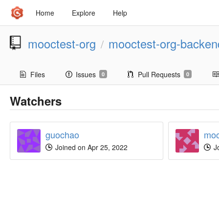
Home
Explore
Help
mooctest-org
mooctest-org-backen
/
Files
Issues
Pull Requests
0
0
Watchers
guochao
moo
Joined on Apr 25, 2022
Jo