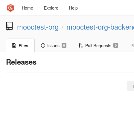
Home
Explore
Help
mooctest-org
mooctest-org-backen
/
Files
Issues
Pull Requests
0
0
Releases