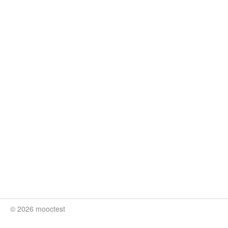
© 2026 mooctest