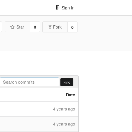
Sign In
Star
0
Fork
0
Find
Date
4 years ago
4 years ago