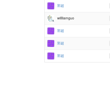
郭超
willliamguo
郭超
郭超
郭超