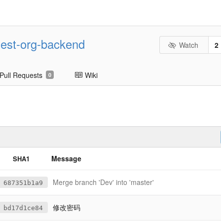
est-org-backend
Watch
2
Pull Requests
Wiki
0
Message
SHA1
Merge branch 'Dev' into 'master'
687351b1a9
修改密码
bd17d1ce84