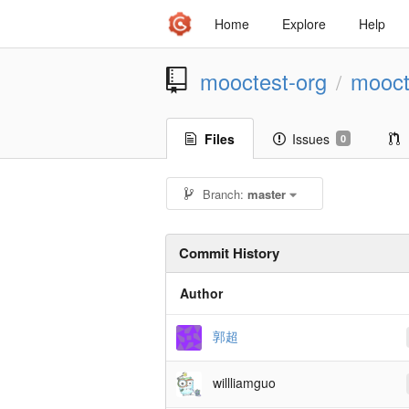
Home
Explore
Help
mooctest-org
mooct
/
Files
Issues
0
Branch:
master
Commit History
Author
郭超
willliamguo