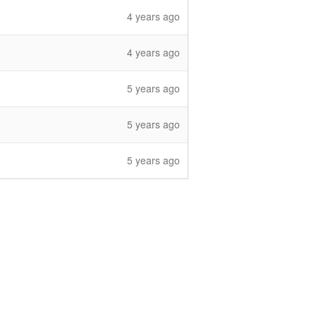
4 years ago
4 years ago
5 years ago
5 years ago
5 years ago