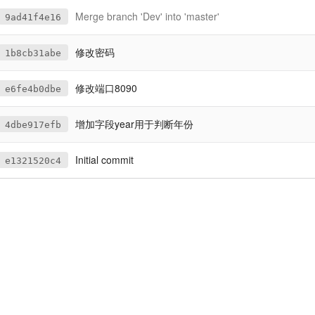
Merge branch 'Dev' into 'master'
9ad41f4e16
修改密码
1b8cb31abe
修改端口8090
e6fe4b0dbe
增加字段year用于判断年份
4dbe917efb
Initial commit
e1321520c4