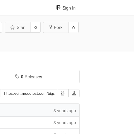
Sign In
Star
0
Fork
0
0
Releases
3 years ago
3 years ago