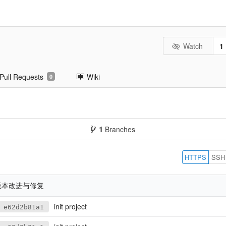
Watch
1
Pull Requests
Wiki
0
1
Branches
HTTPS
SSH
8版本改进与修复
init project
e62d2b81a1