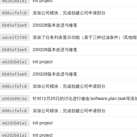
init project
e62d2b81a1
添加公司模块，完成创建公司申请部分
098ccfefc8
230228版本改进与修复
6b85af3ae9
添加了任务列表显示功能（基于三种过滤条件）/其他细
aace1f2799
230228版本改进与修复
6b85af3ae9
init project
e62d2b81a1
230228版本改进与修复
6b85af3ae9
添加公司模块，完成创建公司申请部分
098ccfefc8
针对12月25日的讨论进行修改/software,plan,task等添加compa
a563e99c3a
添加公司模块，完成创建公司申请部分
098ccfefc8
init project
e62d2b81a1
init project
e62d2b81a1