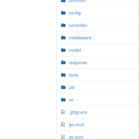
common
config
controller
middleware
model
response
tools
util
vo
.gitignore
go.mod
go.sum