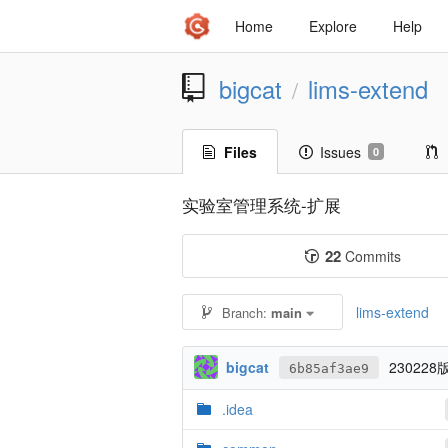
Home
Explore
Help
bigcat
lims-extend
/
Files
Issues
0
实验室管理系统-扩展
22
Commits
lims-extend
Branch:
main
bigcat
23022
6b85af3ae9
.idea