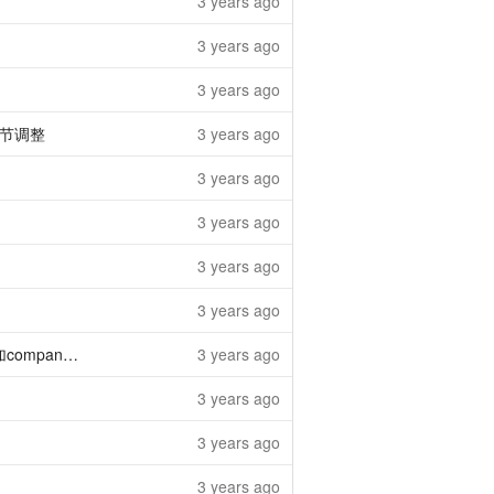
3 years ago
3 years ago
3 years ago
节调整
3 years ago
3 years ago
3 years ago
3 years ago
3 years ago
ny_id字段
3 years ago
3 years ago
3 years ago
3 years ago