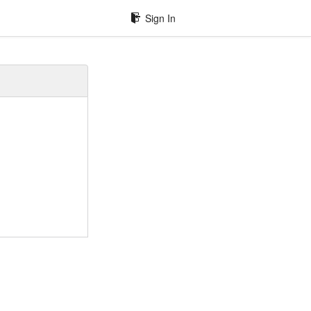
Sign In