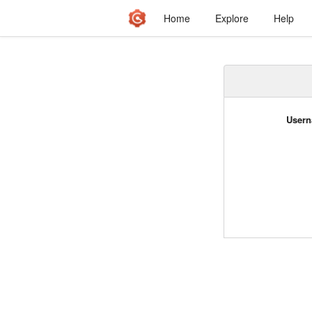
Home
Explore
Help
Usern