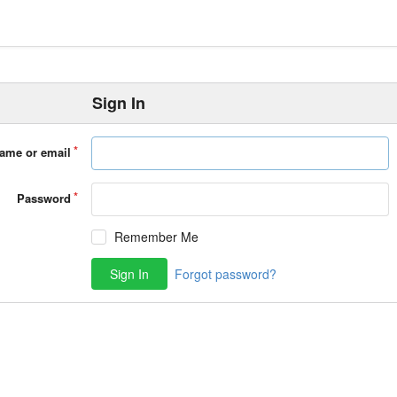
Sign In
ame or email
Password
Remember Me
Sign In
Forgot password?