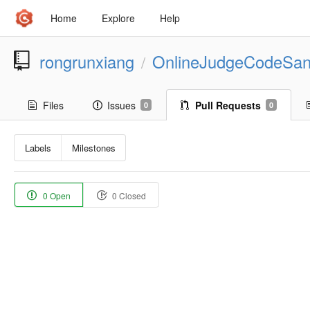
Home
Explore
Help
rongrunxiang
OnlineJudgeCodeSa
/
Files
Issues
Pull Requests
0
0
Labels
Milestones
0 Open
0 Closed