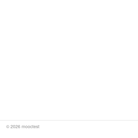
© 2026 mooctest